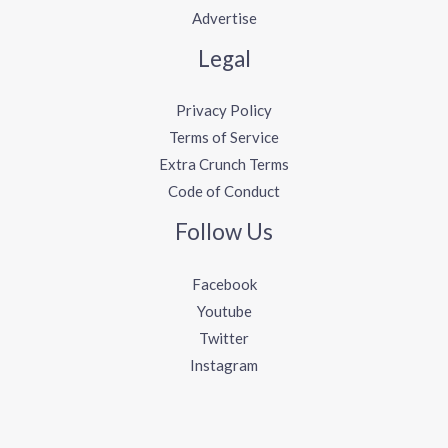
Advertise
Legal
Privacy Policy
Terms of Service
Extra Crunch Terms
Code of Conduct
Follow Us
Facebook
Youtube
Twitter
Instagram