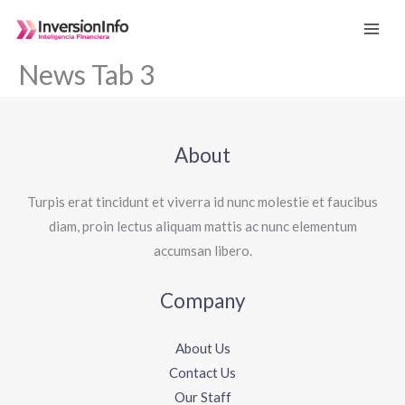
Ir
al
contenido
News Tab 3
About
Turpis erat tincidunt et viverra id nunc molestie et faucibus
diam, proin lectus aliquam mattis ac nunc elementum
accumsan libero.
Company
About Us
Contact Us
Our Staff